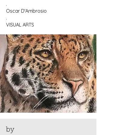
.
Oscar D'Ambrosio
.
VISUAL ARTS
by