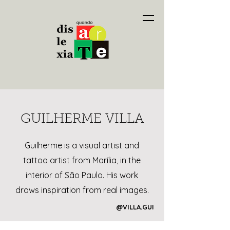
GUILHERME VILLA
Guilherme is a visual artist and
tattoo artist from Marília, in the
interior of São Paulo. His work
draws inspiration from real images.
@VILLA.GUI