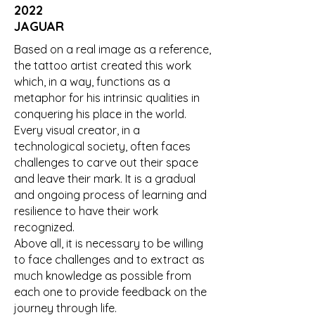
2022
JAGUAR
Based on a real image as a reference,
the tattoo artist created this work
which, in a way, functions as a
metaphor for his intrinsic qualities in
conquering his place in the world.
Every visual creator, in a
technological society, often faces
challenges to carve out their space
and leave their mark. It is a gradual
and ongoing process of learning and
resilience to have their work
recognized.
Above all, it is necessary to be willing
to face challenges and to extract as
much knowledge as possible from
each one to provide feedback on the
journey through life.