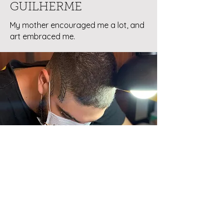
GUILHERME
My mother encouraged me a lot, and
art embraced me.