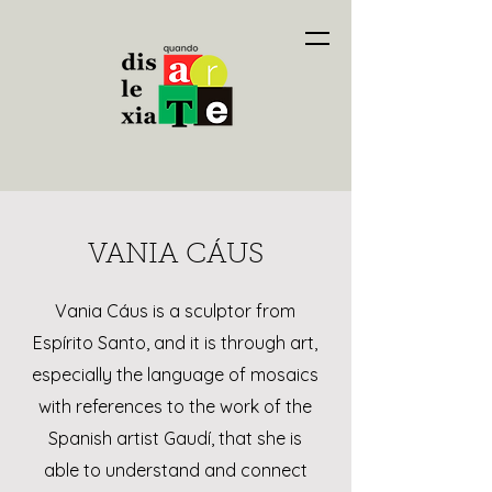
VANIA CÁUS
Vania Cáus is a sculptor from
Espírito Santo, and it is through art,
especially the language of mosaics
with references to the work of the
Spanish artist Gaudí, that she is
able to understand and connect