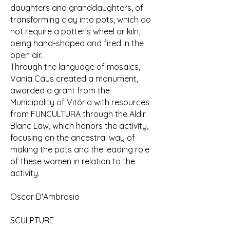
daughters and granddaughters, of
transforming clay into pots, which do
not require a potter's wheel or kiln,
being hand-shaped and fired in the
open air.
Through the language of mosaics,
Vania Cáus created a monument,
awarded a grant from the
Municipality of Vitória with resources
from FUNCULTURA through the Aldir
Blanc Law, which honors the activity,
focusing on the ancestral way of
making the pots and the leading role
of these women in relation to the
activity.
.
Oscar D'Ambrosio
.
SCULPTURE