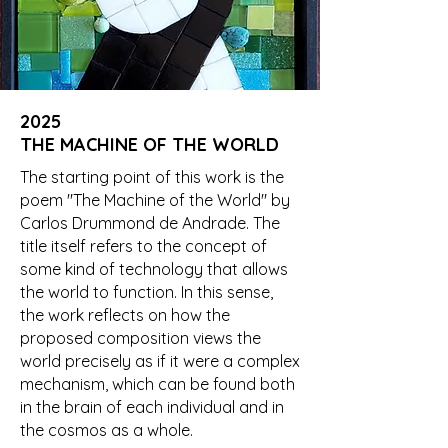
2025
THE MACHINE OF THE WORLD
The starting point of this work is the
poem "The Machine of the World" by
Carlos Drummond de Andrade. The
title itself refers to the concept of
some kind of technology that allows
the world to function. In this sense,
the work reflects on how the
proposed composition views the
world precisely as if it were a complex
mechanism, which can be found both
in the brain of each individual and in
the cosmos as a whole.