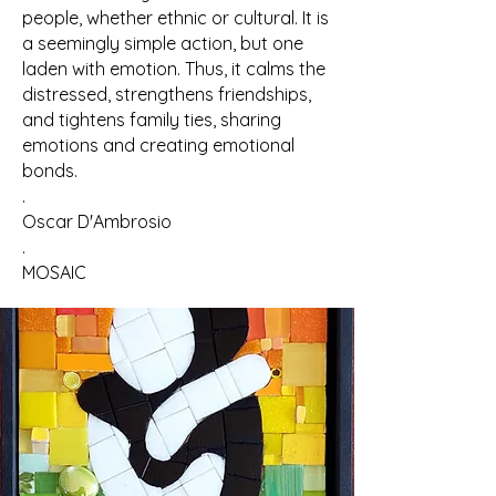
people, whether ethnic or cultural. It is
a seemingly simple action, but one
laden with emotion. Thus, it calms the
distressed, strengthens friendships,
and tightens family ties, sharing
emotions and creating emotional
bonds.
.
Oscar D'Ambrosio
.
MOSAIC