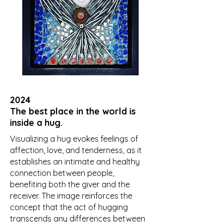
2024
The best place in the world is
inside a hug.
Visualizing a hug evokes feelings of
affection, love, and tenderness, as it
establishes an intimate and healthy
connection between people,
benefiting both the giver and the
receiver. The image reinforces the
concept that the act of hugging
transcends any differences between