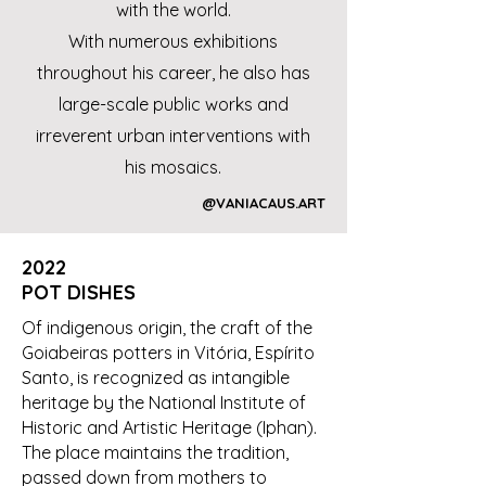
with the world.
With numerous exhibitions
throughout his career, he also has
large-scale public works and
irreverent urban interventions with
his mosaics.
@VANIACAUS.ART
2022
POT DISHES
Of indigenous origin, the craft of the
Goiabeiras potters in Vitória, Espírito
Santo, is recognized as intangible
heritage by the National Institute of
Historic and Artistic Heritage (Iphan).
The place maintains the tradition,
passed down from mothers to