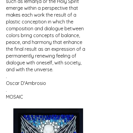
such as Iemanjá or the Holy Spirit
emerge within a perspective that
makes each work the result of a
plastic conception in which the
composition and dialogue between
colors bring concepts of balance,
peace, and harmony that enhance
the final result as an expression of a
permanently renewing feeling of
dialogue with oneself, with society,
and with the universe.
.
Oscar D'Ambrosio
.
MOSAIC