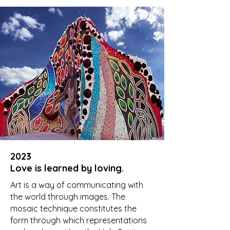
2023
Love is learned by loving.
Art is a way of communicating with
the world through images. The
mosaic technique constitutes the
form through which representations