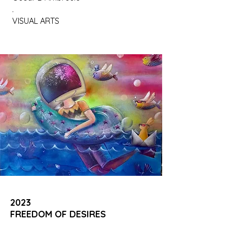
.
VISUAL ARTS
2023
FREEDOM OF DESIRES