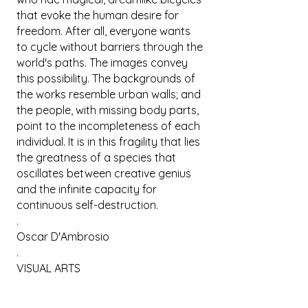
that evoke the human desire for
freedom. After all, everyone wants
to cycle without barriers through the
world's paths. The images convey
this possibility. The backgrounds of
the works resemble urban walls; and
the people, with missing body parts,
point to the incompleteness of each
individual. It is in this fragility that lies
the greatness of a species that
oscillates between creative genius
and the infinite capacity for
continuous self-destruction.
.
Oscar D'Ambrosio
.
VISUAL ARTS