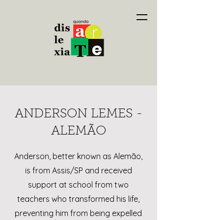
ANDERSON LEMES -
ALEMÃO
Anderson, better known as Alemão,
is from Assis/SP and received
support at school from two
teachers who transformed his life,
preventing him from being expelled