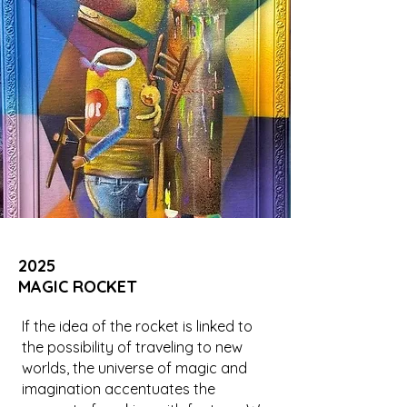
2025
MAGIC ROCKET
If the idea of the rocket is linked to
the possibility of traveling to new
worlds, the universe of magic and
imagination accentuates the