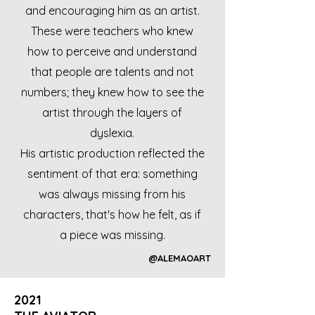
and encouraging him as an artist.
These were teachers who knew
how to perceive and understand
that people are talents and not
numbers; they knew how to see the
artist through the layers of
dyslexia.
His artistic production reflected the
sentiment of that era: something
was always missing from his
characters, that's how he felt, as if
a piece was missing.
@ALEMAOART
2021