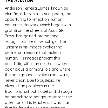
THE AVIATOR
Anderson Ferreira Lemes, known as
Alemão, offers in his visual poetry the
opportunity to reflect on human
existence. His work, which began with
graffiti on the streets of Assis, SP,
Brazil, has gained international
recognition. The universality of the
lyricism in his images evokes the
desire for freedom that makes us
human. His images present this
possibility within an aesthetic where
color plays a primary role and where
the backgrounds evoke urban walls,
never clean. Due to dyslexia, he
always had problems in the
traditional school model and, through
his misbehavior, sought to attract the
attention of his teachers. It was in art