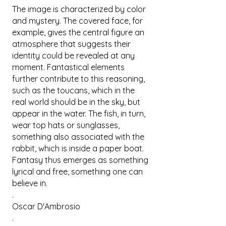
The image is characterized by color
and mystery. The covered face, for
example, gives the central figure an
atmosphere that suggests their
identity could be revealed at any
moment. Fantastical elements
further contribute to this reasoning,
such as the toucans, which in the
real world should be in the sky, but
appear in the water. The fish, in turn,
wear top hats or sunglasses,
something also associated with the
rabbit, which is inside a paper boat.
Fantasy thus emerges as something
lyrical and free, something one can
believe in.
.
Oscar D'Ambrosio
.