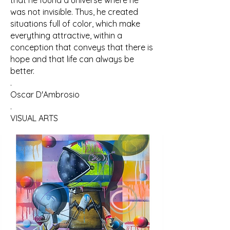
that he found a universe where he
was not invisible. Thus, he created
situations full of color, which make
everything attractive, within a
conception that conveys that there is
hope and that life can always be
better.
.
Oscar D'Ambrosio
.
VISUAL ARTS