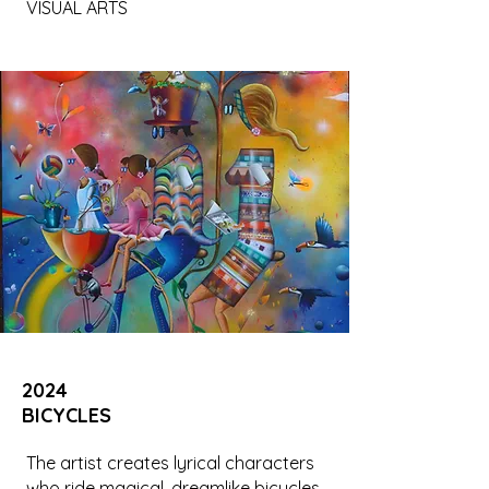
VISUAL ARTS
2024
BICYCLES
The artist creates lyrical characters
who ride magical, dreamlike bicycles