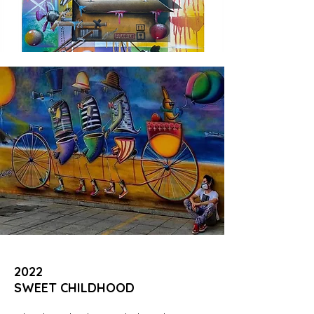
2022
SWEET CHILDHOOD