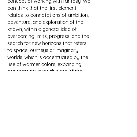
concept of working with fantasy. We
can think that the first element
relates to connotations of ambition,
adventure, and exploration of the
known, within a general idea of
overcoming limits, progress, and the
search for new horizons that refers
to space journeys or imaginary
worlds, which is accentuated by the
use of warmer colors, expanding
concepts towards thinking of the
image as a reflection on speed,
dynamism, and energy. However,
there is also the mysterious world of
magic, which connects to the
extraordinary power to transcend
natural laws and perform seemingly
impossible feats, arousing
admiration and fascination. The
image, with its verticality and intense