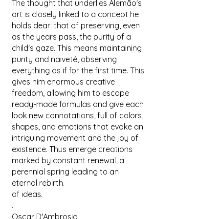
The thought that underlies Alemão's
art is closely linked to a concept he
holds dear: that of preserving, even
as the years pass, the purity of a
child's gaze. This means maintaining
purity and naiveté, observing
everything as if for the first time. This
gives him enormous creative
freedom, allowing him to escape
ready-made formulas and give each
look new connotations, full of colors,
shapes, and emotions that evoke an
intriguing movement and the joy of
existence. Thus emerge creations
marked by constant renewal, a
perennial spring leading to an
eternal rebirth.
of ideas.
.
Oscar D'Ambrosio