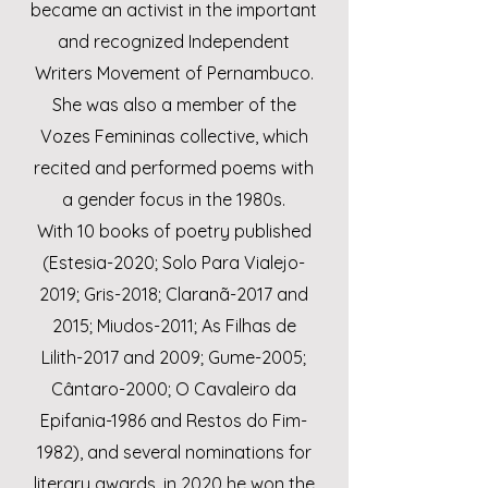
became an activist in the important
and recognized Independent
Writers Movement of Pernambuco.
She was also a member of the
Vozes Femininas collective, which
recited and performed poems with
a gender focus in the 1980s.
With 10 books of poetry published
(Estesia-2020; Solo Para Vialejo-
2019; Gris-2018; Claranã-2017 and
2015; Miudos-2011; As Filhas de
Lilith-2017 and 2009; Gume-2005;
Cântaro-2000; O Cavaleiro da
Epifania-1986 and Restos do Fim-
1982), and several nominations for
literary awards, in 2020 he won the