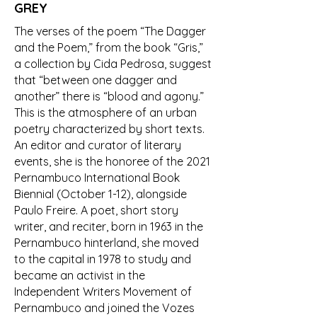
GREY
The verses of the poem “The Dagger
and the Poem,” from the book “Gris,”
a collection by Cida Pedrosa, suggest
that “between one dagger and
another” there is “blood and agony.”
This is the atmosphere of an urban
poetry characterized by short texts.
An editor and curator of literary
events, she is the honoree of the 2021
Pernambuco International Book
Biennial (October 1-12), alongside
Paulo Freire. A poet, short story
writer, and reciter, born in 1963 in the
Pernambuco hinterland, she moved
to the capital in 1978 to study and
became an activist in the
Independent Writers Movement of
Pernambuco and joined the Vozes