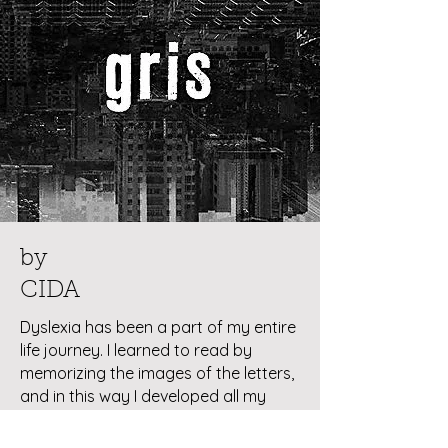
by
CIDA
Dyslexia has been a part of my entire
life journey. I learned to read by
memorizing the images of the letters,
and in this way I developed all my
poetic work. My eldest son, Francisco,
is also dyslexic, making the theme