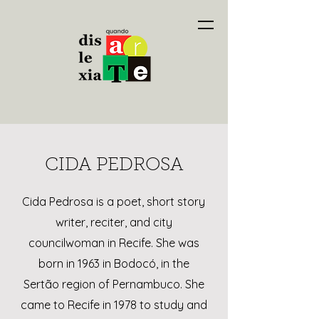
CIDA PEDROSA
Cida Pedrosa is a poet, short story
writer, reciter, and city
councilwoman in Recife. She was
born in 1963 in Bodocó, in the
Sertão region of Pernambuco. She
came to Recife in 1978 to study and