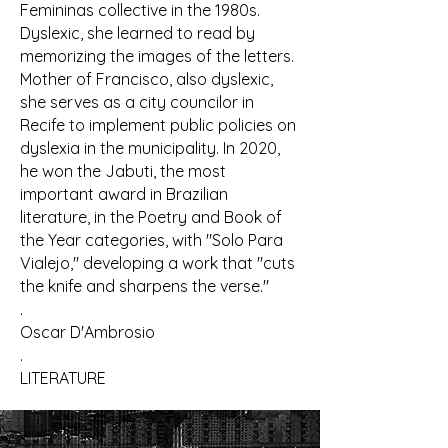
Femininas collective in the 1980s.
Dyslexic, she learned to read by
memorizing the images of the letters.
Mother of Francisco, also dyslexic,
she serves as a city councilor in
Recife to implement public policies on
dyslexia in the municipality. In 2020,
he won the Jabuti, the most
important award in Brazilian
literature, in the Poetry and Book of
the Year categories, with "Solo Para
Vialejo," developing a work that "cuts
the knife and sharpens the verse."
.
Oscar D'Ambrosio
.
LITERATURE