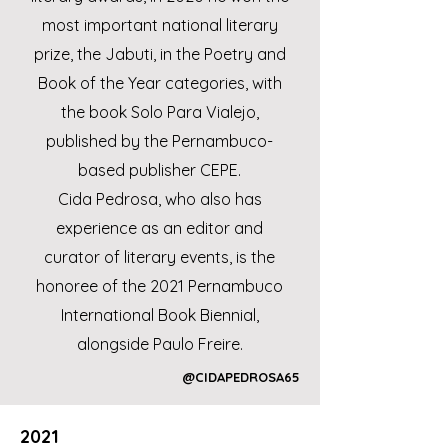
most important national literary
prize, the Jabuti, in the Poetry and
Book of the Year categories, with
the book Solo Para Vialejo,
published by the Pernambuco-
based publisher CEPE.
Cida Pedrosa, who also has
experience as an editor and
curator of literary events, is the
honoree of the 2021 Pernambuco
International Book Biennial,
alongside Paulo Freire.
@CIDAPEDROSA65
2021